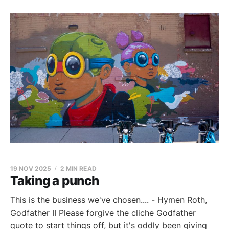
19 NOV 2025
2 MIN READ
Taking a punch
This is the business we've chosen.... - Hymen Roth,
Godfather II Please forgive the cliche Godfather
quote to start things off, but it's oddly been giving