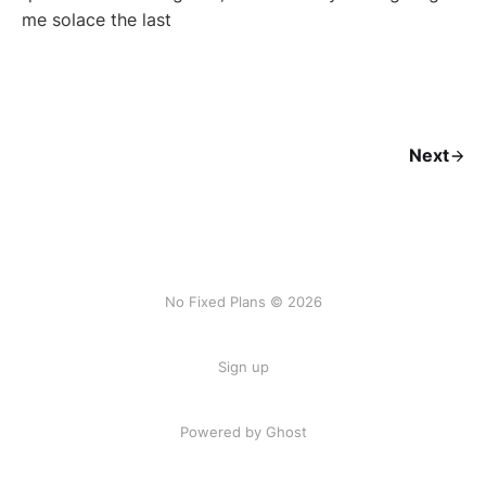
me solace the last
Next
No Fixed Plans © 2026
Sign up
Powered by Ghost