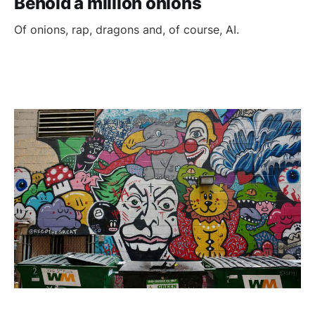
Behold a million onions
Of onions, rap, dragons and, of course, AI.