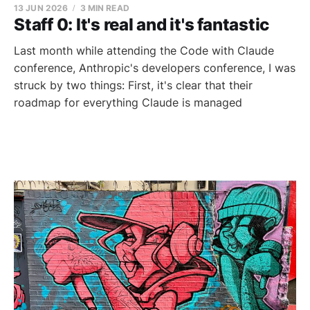
13 JUN 2026
3 MIN READ
Staff 0: It's real and it's fantastic
Last month while attending the Code with Claude
conference, Anthropic's developers conference, I was
struck by two things: First, it's clear that their
roadmap for everything Claude is managed