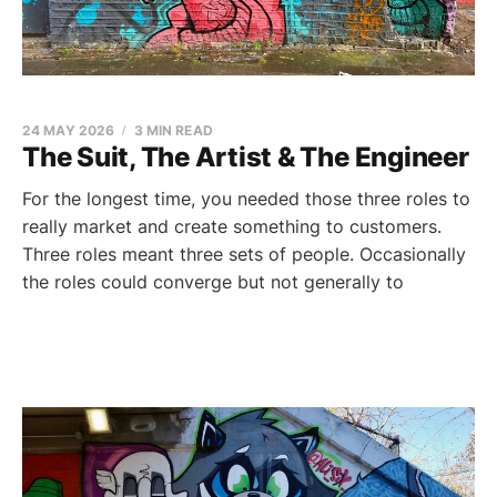
24 MAY 2026
3 MIN READ
The Suit, The Artist & The Engineer
For the longest time, you needed those three roles to
really market and create something to customers.
Three roles meant three sets of people. Occasionally
the roles could converge but not generally to