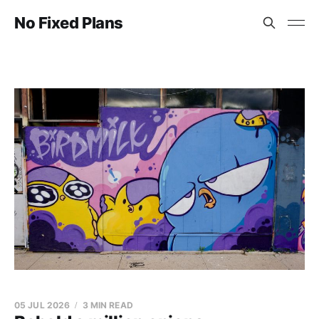
No Fixed Plans
05 JUL 2026
3 MIN READ