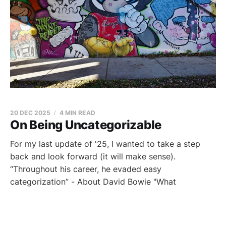
20 DEC 2025
4 MIN READ
On Being Uncategorizable
For my last update of '25, I wanted to take a step
back and look forward (it will make sense).
“Throughout his career, he evaded easy
categorization” - About David Bowie "What