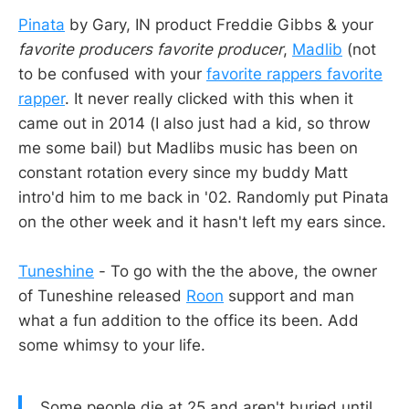
Pinata
by Gary, IN product Freddie Gibbs & your
favorite producers favorite producer
,
Madlib
(not
to be confused with your
favorite rappers favorite
rapper
. It never really clicked with this when it
came out in 2014 (I also just had a kid, so throw
me some bail) but Madlibs music has been on
constant rotation every since my buddy Matt
intro'd him to me back in '02. Randomly put Pinata
on the other week and it hasn't left my ears since.
Tuneshine
- To go with the the above, the owner
of Tuneshine released
Roon
support and man
what a fun addition to the office its been. Add
some whimsy to your life.
Some people die at 25 and aren't buried until