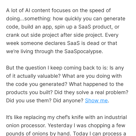
A lot of AI content focuses on the speed of
doing...something: how quickly you can generate
code, build an app, spin up a SaaS product, or
crank out side project after side project. Every
week someone declares SaaS is dead or that
we’re living through the SaaSpocalypse.
But the question I keep coming back to is: Is any
of it actually valuable? What are you doing with
the code you generated? What happened to the
products you built? Did they solve a real problem?
Did you use them? Did anyone?
Show me
.
It’s like replacing my chef’s knife with an industrial
onion processor. Yesterday I was chopping a few
pounds of onions by hand. Today I can process a