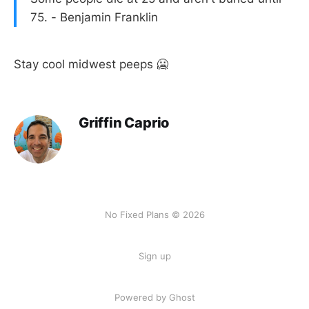
75. - Benjamin Franklin
Stay cool midwest peeps 🥶
Griffin Caprio
No Fixed Plans © 2026
Sign up
Powered by Ghost