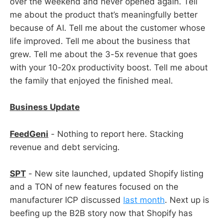
over the weekend and never opened again. Tell
me about the product that’s meaningfully better
because of AI. Tell me about the customer whose
life improved. Tell me about the business that
grew. Tell me about the 3-5x revenue that goes
with your 10-20x productivity boost. Tell me about
the family that enjoyed the finished meal.
Business Update
FeedGeni
- Nothing to report here. Stacking
revenue and debt servicing.
SPT
- New site launched, updated Shopify listing
and a TON of new features focused on the
manufacturer ICP discussed
last month
. Next up is
beefing up the B2B story now that Shopify has