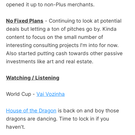
opened it up to non-Plus merchants.
No Fixed Plans
- Continuing to look at potential
deals but letting a ton of pitches go by. Kinda
content to focus on the small number of
interesting consulting projects I'm into for now.
Also started putting cash towards other passive
investments like art and real estate.
Watching / Listening
World Cup -
Vai Vozinha
House of the Dragon
is back on and boy those
dragons are dancing. Time to lock in if you
haven't.