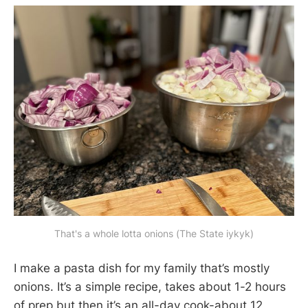
That's a whole lotta onions (The State iykyk)
I make a pasta dish for my family that’s mostly
onions. It’s a simple recipe, takes about 1-2 hours
of prep but then it’s an all-day cook-about 12