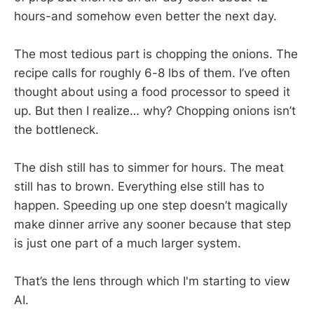
hours-and somehow even better the next day.
The most tedious part is chopping the onions. The
recipe calls for roughly 6-8 lbs of them. I’ve often
thought about using a food processor to speed it
up. But then I realize… why? Chopping onions isn’t
the bottleneck.
The dish still has to simmer for hours. The meat
still has to brown. Everything else still has to
happen. Speeding up one step doesn’t magically
make dinner arrive any sooner because that step
is just one part of a much larger system.
That’s the lens through which I'm starting to view
AI.