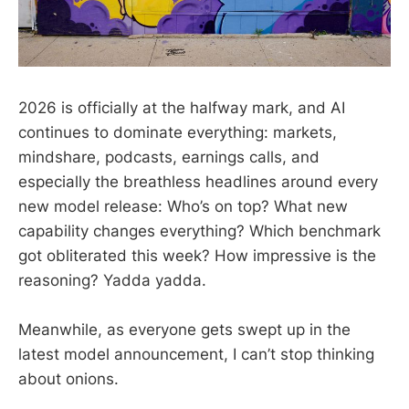
2026 is officially at the halfway mark, and AI
continues to dominate everything: markets,
mindshare, podcasts, earnings calls, and
especially the breathless headlines around every
new model release: Who’s on top? What new
capability changes everything? Which benchmark
got obliterated this week? How impressive is the
reasoning? Yadda yadda.
Meanwhile, as everyone gets swept up in the
latest model announcement, I can’t stop thinking
about onions.