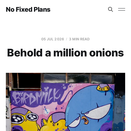
No Fixed Plans
05 JUL 2026
3 MIN READ
Behold a million onions