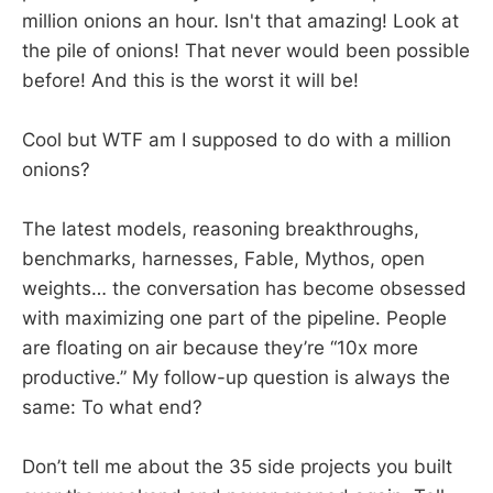
million onions an hour. Isn't that amazing! Look at
the pile of onions! That never would been possible
before! And this is the worst it will be!
Cool but WTF am I supposed to do with a million
onions?
The latest models, reasoning breakthroughs,
benchmarks, harnesses, Fable, Mythos, open
weights… the conversation has become obsessed
with maximizing one part of the pipeline. People
are floating on air because they’re “10x more
productive.” My follow-up question is always the
same: To what end?
Don’t tell me about the 35 side projects you built