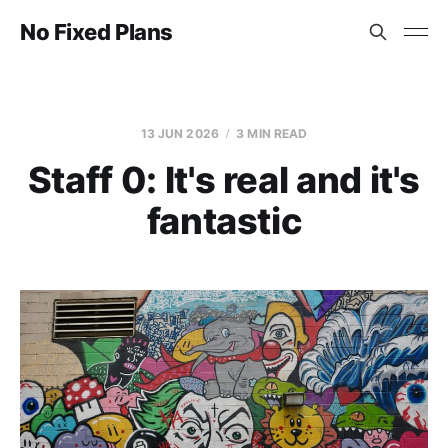
No Fixed Plans
13 JUN 2026
3 MIN READ
Staff 0: It's real and it's
fantastic