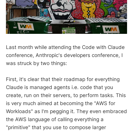
Last month while attending the Code with Claude
conference, Anthropic's developers conference, I
was struck by two things:
First, it's clear that their roadmap for everything
Claude is managed agents i.e. code that you
create, run on their servers, to perform tasks. This
is very much aimed at becoming the "AWS for
Workloads" as I'm pegging it. They even embraced
the AWS language of calling everything a
"primitive" that you use to compose larger