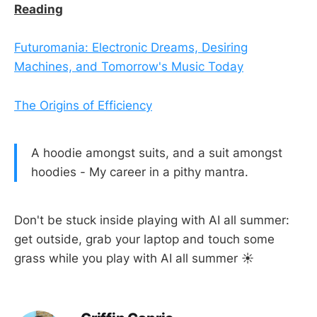
Reading
Futuromania: Electronic Dreams, Desiring
Machines, and Tomorrow's Music Today
The Origins of Efficiency
A hoodie amongst suits, and a suit amongst
hoodies - My career in a pithy mantra.
Don't be stuck inside playing with AI all summer:
get outside, grab your laptop and touch some
grass while you play with AI all summer ☀️