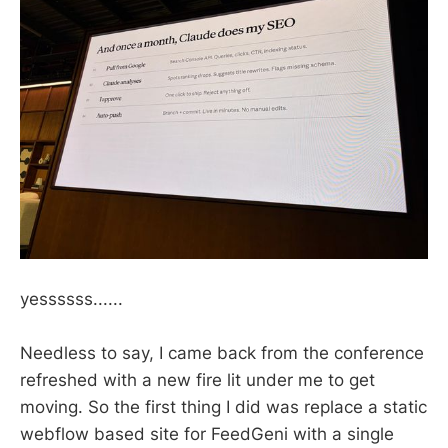
yessssss......
Needless to say, I came back from the conference
refreshed with a new fire lit under me to get
moving. So the first thing I did was replace a static
webflow based site for FeedGeni with a single