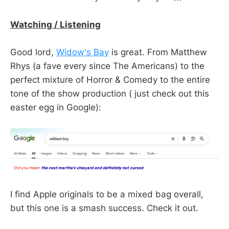
Watching / Listening
Good lord,
Widow's Bay
is great. From Matthew
Rhys (a fave every since The Americans) to the
perfect mixture of Horror & Comedy to the entire
tone of the show production ( just check out this
easter egg in Google):
I find Apple originals to be a mixed bag overall,
but this one is a smash success. Check it out.