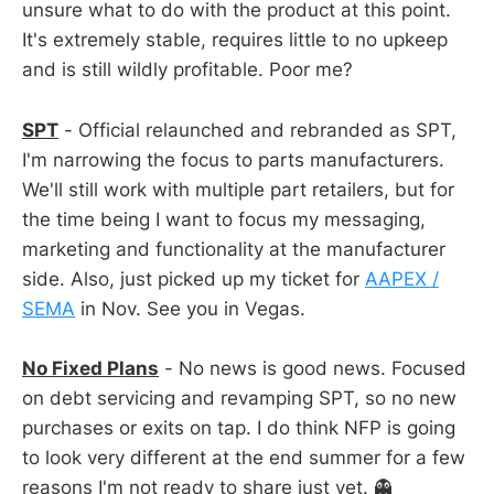
unsure what to do with the product at this point.
It's extremely stable, requires little to no upkeep
and is still wildly profitable. Poor me?
SPT
- Official relaunched and rebranded as SPT,
I'm narrowing the focus to parts manufacturers.
We'll still work with multiple part retailers, but for
the time being I want to focus my messaging,
marketing and functionality at the manufacturer
side. Also, just picked up my ticket for
AAPEX /
SEMA
in Nov. See you in Vegas.
No Fixed Plans
- No news is good news. Focused
on debt servicing and revamping SPT, so no new
purchases or exits on tap. I do think NFP is going
to look very different at the end summer for a few
reasons I'm not ready to share just yet. 👻