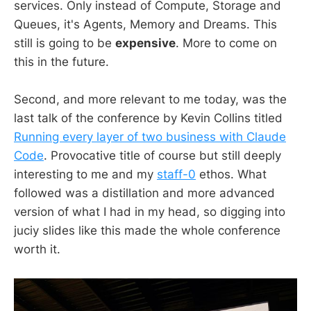
services. Only instead of Compute, Storage and
Queues, it's Agents, Memory and Dreams. This
still is going to be
expensive
. More to come on
this in the future.
Second, and more relevant to me today, was the
last talk of the conference by Kevin Collins titled
Running every layer of two business with Claude
Code
. Provocative title of course but still deeply
interesting to me and my
staff-0
ethos. What
followed was a distillation and more advanced
version of what I had in my head, so digging into
juciy slides like this made the whole conference
worth it.