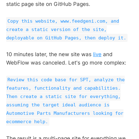
static page site on GitHub Pages.
Copy this website, www.feedgeni.com, and
create a static version of the site,
deployable on GitHub Pages, then deploy it.
10 minutes later, the new site was
live
and
WebFlow was canceled. Let's go more complex:
Review this code base for SPT, analyze the
features, functionality and capabilities.
Then create a static site for everything,
assuming the target ideal audience is
Automotive Parts Manufacturers looking for
ecommerce help.
The result is a multi-page site for everything we