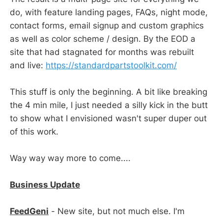
do, with feature landing pages, FAQs, night mode,
contact forms, email signup and custom graphics
as well as color scheme / design. By the EOD a
site that had stagnated for months was rebuilt
and live:
https://standardpartstoolkit.com/
This stuff is only the beginning. A bit like breaking
the 4 min mile, I just needed a silly kick in the butt
to show what I envisioned wasn't super duper out
of this work.
Way way way more to come....
Business Update
FeedGeni
- New site, but not much else. I'm