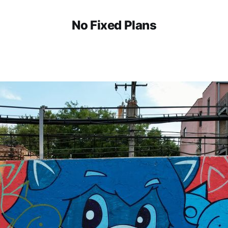
No Fixed Plans