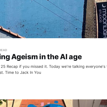
 READ
ng Ageism in the AI age
25 Recap if you missed it. Today we're talking everyone's f
ist. Time to Jack In You