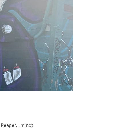
 Reaper. I'm not