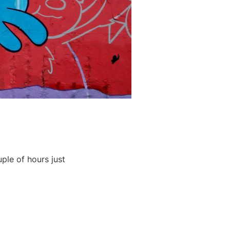
ple of hours just