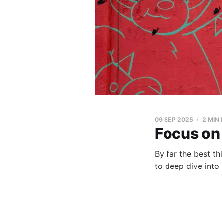
09 SEP 2025
2 MIN
Focus on
By far the best t
to deep dive into