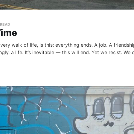
 READ
Time
ery walk of life, is this: everything ends. A job. A friendshi
ly, a life. It’s inevitable — this will end. Yet we resist. We 