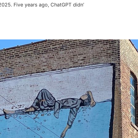
e 2025. Five years ago, ChatGPT didn’