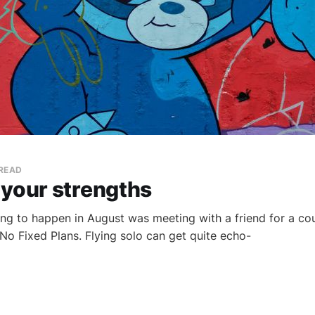
 READ
 your strengths
hing to happen in August was meeting with a friend for a cou
 No Fixed Plans. Flying solo can get quite echo-