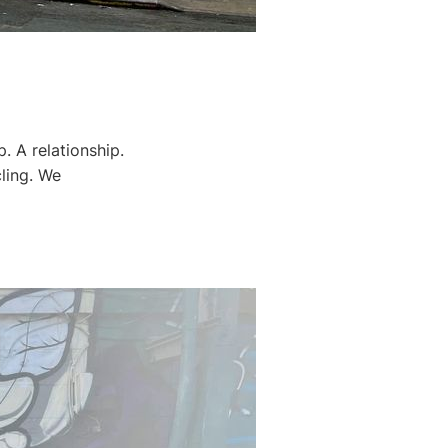
p. A relationship.
cling. We