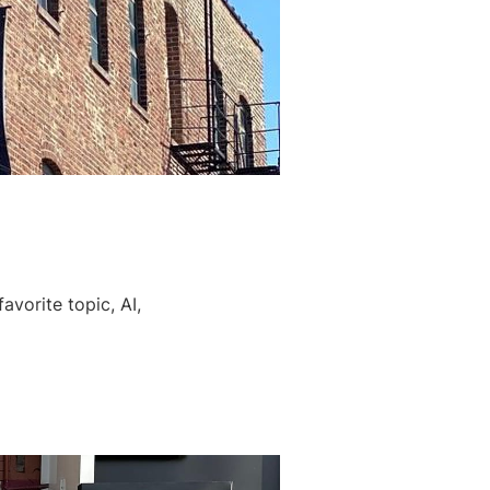
avorite topic, AI,