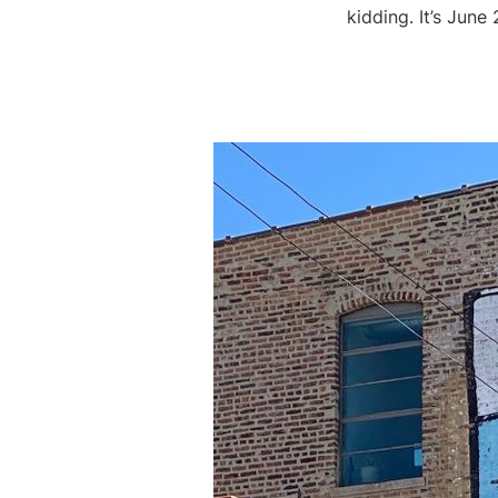
kidding. It’s Jun