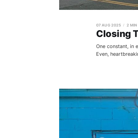
07 AUG 2025
2 MIN
Closing 
One constant, in ev
Even, heartbreaking