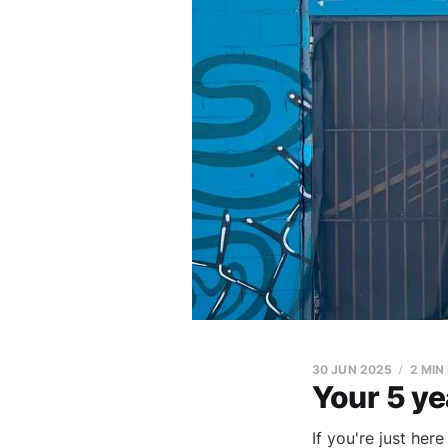
30 JUN 2025
2 MIN
Your 5 ye
If you're just her