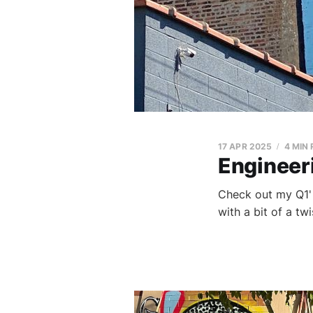
17 APR 2025
4 MIN
Engineeri
Check out my Q1' 
with a bit of a tw