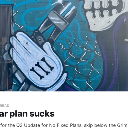
 READ
ar plan sucks
e for the Q2 Update for No Fixed Plans, skip below the Grim