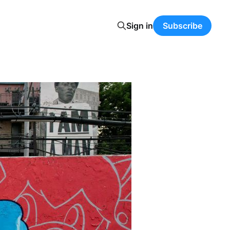
Sign in
Subscribe