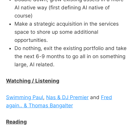
AI native way (first defining AI native of
course)
Make a strategic acquisition in the services
space to shore up some additional
opportunities.
Do nothing, exit the existing portfolio and take
the next 6-9 months to go all in on something
large, AI related.
Watching / Listening
Swimming Paul
,
Nas & DJ Premier
and
Fred
again.. & Thomas Bangalter
Reading