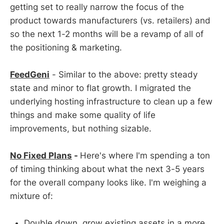
getting set to really narrow the focus of the
product towards manufacturers (vs. retailers) and
so the next 1-2 months will be a revamp of all of
the positioning & marketing.
FeedGeni
- Similar to the above: pretty steady
state and minor to flat growth. I migrated the
underlying hosting infrastructure to clean up a few
things and make some quality of life
improvements, but nothing sizable.
No Fixed Plans
-
Here's where I'm spending a ton
of timing thinking about what the next 3-5 years
for the overall company looks like. I'm weighing a
mixture of:
Double down, grow existing assets in a more