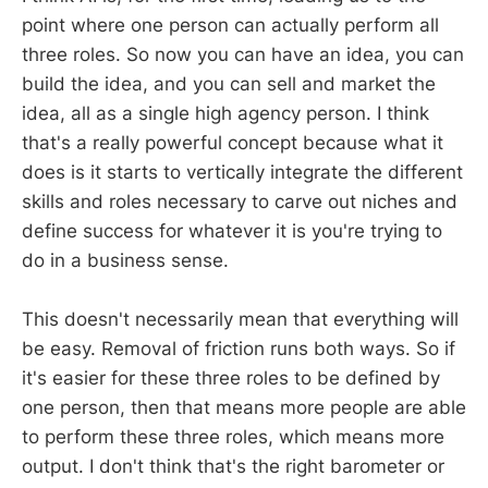
point where one person can actually perform all
three roles. So now you can have an idea, you can
build the idea, and you can sell and market the
idea, all as a single high agency person. I think
that's a really powerful concept because what it
does is it starts to vertically integrate the different
skills and roles necessary to carve out niches and
define success for whatever it is you're trying to
do in a business sense.
This doesn't necessarily mean that everything will
be easy. Removal of friction runs both ways. So if
it's easier for these three roles to be defined by
one person, then that means more people are able
to perform these three roles, which means more
output. I don't think that's the right barometer or