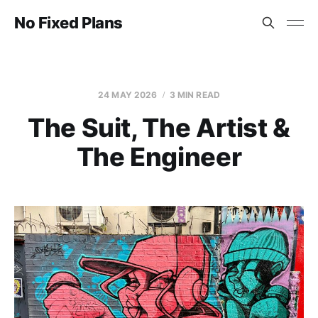
No Fixed Plans
24 MAY 2026
3 MIN READ
The Suit, The Artist &
The Engineer