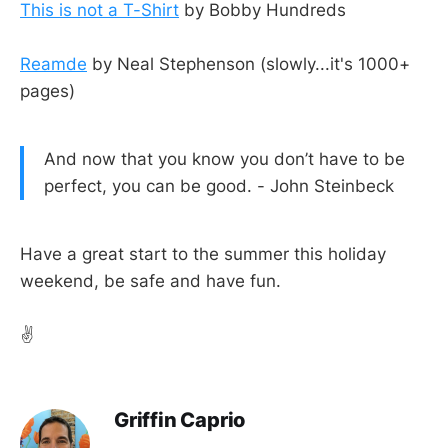
This is not a T-Shirt
by Bobby Hundreds
Reamde
by Neal Stephenson (slowly...it's 1000+
pages)
And now that you know you don’t have to be
perfect, you can be good. - John Steinbeck
Have a great start to the summer this holiday
weekend, be safe and have fun.
✌️
Griffin Caprio