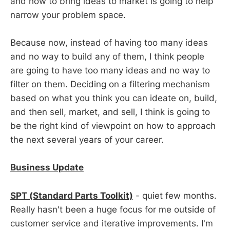
and how to bring ideas to market is going to help
narrow your problem space.
Because now, instead of having too many ideas
and no way to build any of them, I think people
are going to have too many ideas and no way to
filter on them. Deciding on a filtering mechanism
based on what you think you can ideate on, build,
and then sell, market, and sell, I think is going to
be the right kind of viewpoint on how to approach
the next several years of your career.
Business Update
SPT (Standard Parts Toolkit)
- quiet few months.
Really hasn't been a huge focus for me outside of
customer service and iterative improvements. I'm