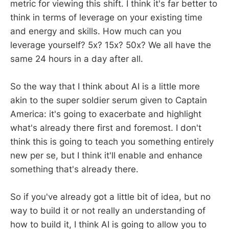
metric for viewing this shift. I think it's far better to
think in terms of leverage on your existing time
and energy and skills. How much can you
leverage yourself? 5x? 15x? 50x? We all have the
same 24 hours in a day after all.
So the way that I think about AI is a little more
akin to the super soldier serum given to Captain
America: it's going to exacerbate and highlight
what's already there first and foremost. I don't
think this is going to teach you something entirely
new per se, but I think it'll enable and enhance
something that's already there.
So if you've already got a little bit of idea, but no
way to build it or not really an understanding of
how to build it, I think AI is going to allow you to