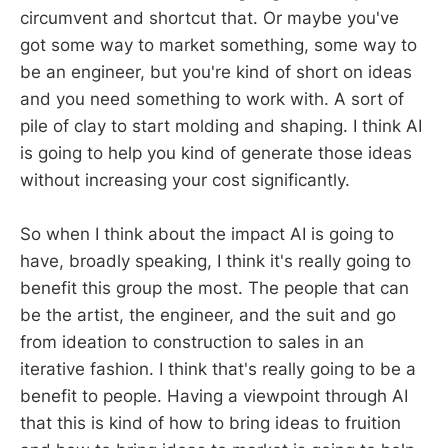
circumvent and shortcut that. Or maybe you've
got some way to market something, some way to
be an engineer, but you're kind of short on ideas
and you need something to work with. A sort of
pile of clay to start molding and shaping. I think AI
is going to help you kind of generate those ideas
without increasing your cost significantly.
So when I think about the impact AI is going to
have, broadly speaking, I think it's really going to
benefit this group the most. The people that can
be the artist, the engineer, and the suit and go
from ideation to construction to sales in an
iterative fashion. I think that's really going to be a
benefit to people. Having a viewpoint through AI
that this is kind of how to bring ideas to fruition