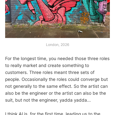
London, 2026
For the longest time, you needed those three roles
to really market and create something to
customers. Three roles meant three sets of
people. Occasionally the roles could converge but
not generally to the same effect. So the artist can
also be the engineer or the artist can also be the
suit, but not the engineer, yadda yadda...
I think AI is, for the first time, leading us to the