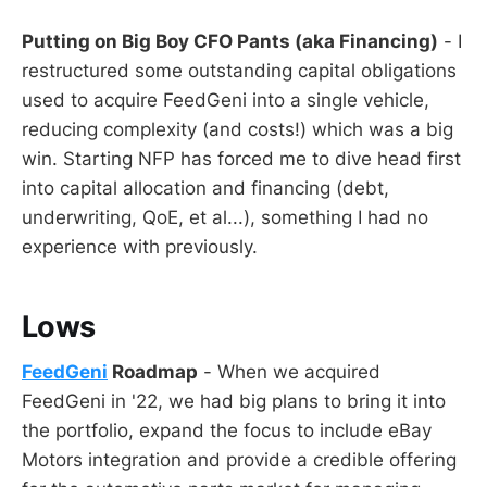
Putting on Big Boy CFO Pants (aka Financing)
- I
restructured some outstanding capital obligations
used to acquire FeedGeni into a single vehicle,
reducing complexity (and costs!) which was a big
win. Starting NFP has forced me to dive head first
into capital allocation and financing (debt,
underwriting, QoE, et al...), something I had no
experience with previously.
Lows
FeedGeni
Roadmap
- When we acquired
FeedGeni in '22, we had big plans to bring it into
the portfolio, expand the focus to include eBay
Motors integration and provide a credible offering