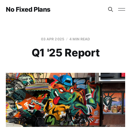
No Fixed Plans
03 APR 2025
4 MIN READ
Q1 '25 Report