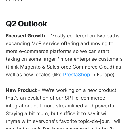
Q2 Outlook
Focused Growth
- Mostly centered on two paths:
expanding MoR service offering and moving to
more e-commerce platforms so we can start
taking on some larger / more enterprise customers
(think Magento & Salesforce Commerce Cloud) as
well as new locales (like
PrestaShop
in Europe)
New Product
- We're working on a new product
that's an evolution of our SPT e-commerce
integration, but more streamlined and powerful.
Staying a bit mum, but suffice it to say it will
rhyme with everyone's favorite topic-de-jour. I will