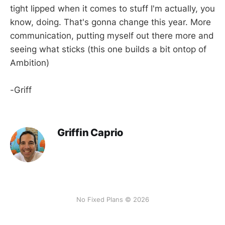
tight lipped when it comes to stuff I'm actually, you
know, doing. That's gonna change this year. More
communication, putting myself out there more and
seeing what sticks (this one builds a bit ontop of
Ambition)
-Griff
Griffin Caprio
No Fixed Plans © 2026