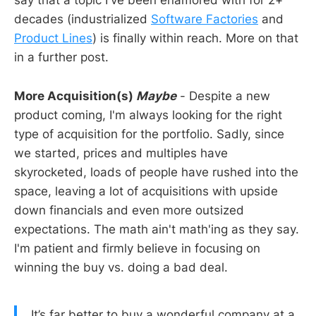
say that a topic I've been enamored with for 2+
decades (industrialized
Software Factories
and
Product Lines
) is finally within reach. More on that
in a further post.
More Acquisition(s)
Maybe
- Despite a new
product coming, I'm always looking for the right
type of acquisition for the portfolio. Sadly, since
we started, prices and multiples have
skyrocketed, loads of people have rushed into the
space, leaving a lot of acquisitions with upside
down financials and even more outsized
expectations. The math ain't math'ing as they say.
I'm patient and firmly believe in focusing on
winning the buy vs. doing a bad deal.
It’s far better to buy a wonderful company at a