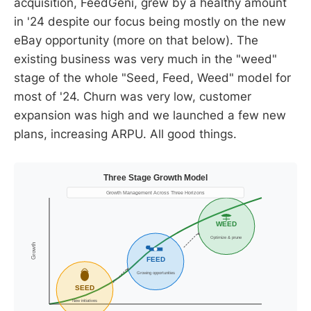
acquisition, FeedGeni, grew by a healthy amount
in '24 despite our focus being mostly on the new
eBay opportunity (more on that below). The
existing business was very much in the "weed"
stage of the whole "Seed, Feed, Weed" model for
most of '24. Churn was very low, customer
expansion was high and we launched a few new
plans, increasing ARPU. All good things.