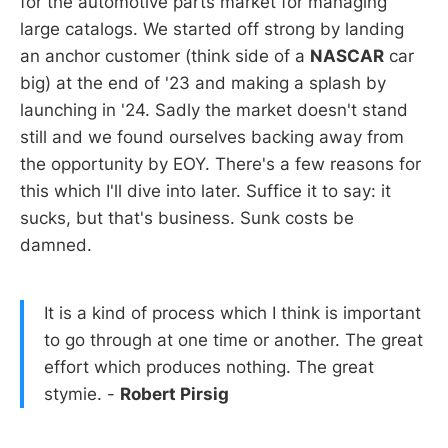
for the automotive parts market for managing
large catalogs. We started off strong by landing
an anchor customer (think side of a
NASCAR
car
big) at the end of '23 and making a splash by
launching in '24. Sadly the market doesn't stand
still and we found ourselves backing away from
the opportunity by EOY. There's a few reasons for
this which I'll dive into later. Suffice it to say: it
sucks, but that's business. Sunk costs be
damned.
It is a kind of process which I think is important
to go through at one time or another. The great
effort which produces nothing. The great
stymie. -
Robert Pirsig