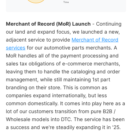
Merchant of Record (MoR) Launch
- Continuing
our land and expand focus, we launched a new,
adjacent service to provide
Merchant of Record
services
for our automotive parts merchants. A
MoR handles all of the payment processing and
sales tax obligations of e-commerce merchants,
leaving them to handle the cataloging and order
management, while still maintaining 1st part
branding on their store. This is common as
companies expand internationally, but less
common domestically. It comes into play here as a
lot of our customers transition from pure B2B /
Wholesale models into DTC. The service has been
a success and we're steadily expanding it in '25.