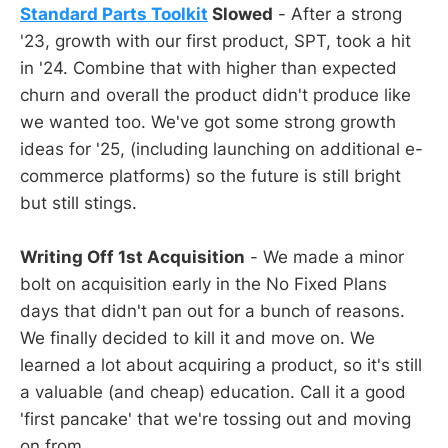
Standard Parts Toolkit
Slowed
- After a strong
'23, growth with our first product, SPT, took a hit
in '24. Combine that with higher than expected
churn and overall the product didn't produce like
we wanted too. We've got some strong growth
ideas for '25, (including launching on additional e-
commerce platforms) so the future is still bright
but still stings.
Writing Off 1st Acquisition
- We made a minor
bolt on acquisition early in the No Fixed Plans
days that didn't pan out for a bunch of reasons.
We finally decided to kill it and move on. We
learned a lot about acquiring a product, so it's still
a valuable (and cheap) education. Call it a good
'first pancake' that we're tossing out and moving
on from.