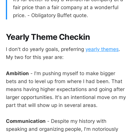
fair price than a fair company at a wonderful
price. - Obligatory Buffet quote.
Yearly Theme Checkin
I don't do yearly goals, preferring
yearly themes
.
My two for this year are:
Ambition
- I'm pushing myself to make bigger
bets and to level up from where I had been. That
means having higher expectations and going after
larger opportunities. It's an intentional move on my
part that will show up in several areas.
Communication
- Despite my history with
speaking and organizing people, I'm notoriously