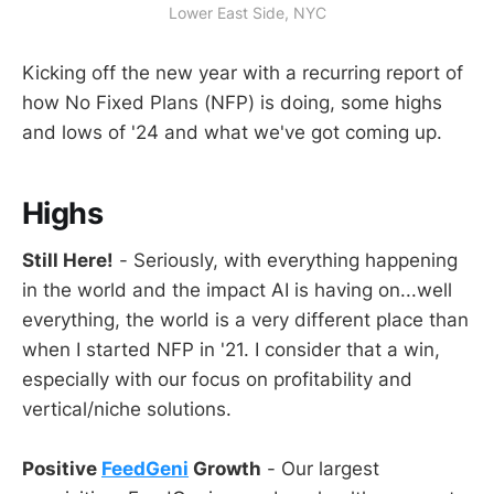
Lower East Side, NYC
Kicking off the new year with a recurring report of
how No Fixed Plans (NFP) is doing, some highs
and lows of '24 and what we've got coming up.
Highs
Still Here!
- Seriously, with everything happening
in the world and the impact AI is having on...well
everything, the world is a very different place than
when I started NFP in '21. I consider that a win,
especially with our focus on profitability and
vertical/niche solutions.
Positive
FeedGeni
Growth
- Our largest